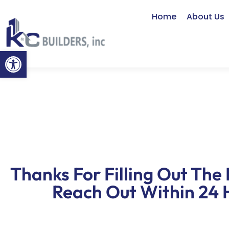
Home
About Us
Open toolbar
Thanks For Filling Out The 
Reach Out Within 24 