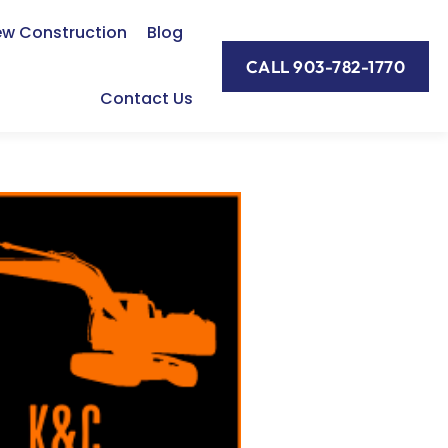
w Construction
Blog
CALL 903-782-1770
Contact Us