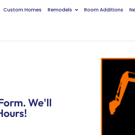
Custom Homes
Remodels
Room Additions
Ne
Form. We'll
Hours!