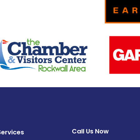
Call Us Now
Services