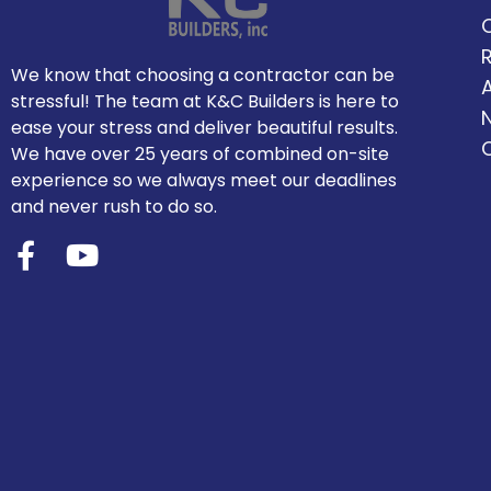
We know that choosing a contractor can be
stressful! The team at K&C Builders is here to
ease your stress and deliver beautiful results.
We have over 25 years of combined on-site
experience so we always meet our deadlines
and never rush to do so.