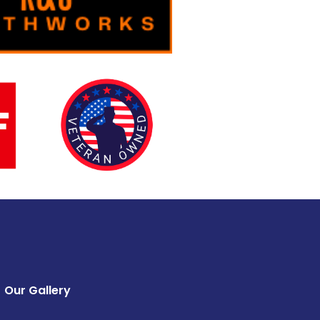
Our Gallery