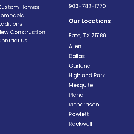
903-782-1770
Custom Homes
Remodels
Our Locations
Additions
New Construction
Fate, TX 75189
Contact Us
Allen
Dallas
Garland
Highland Park
Mesquite
Plano
Richardson
Rowlett
Rockwall