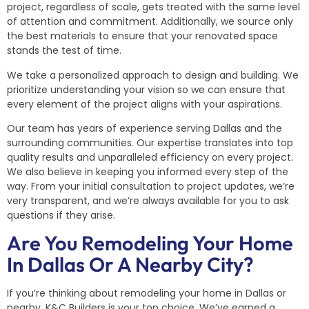
project, regardless of scale, gets treated with the same level
of attention and commitment. Additionally, we source only
the best materials to ensure that your renovated space
stands the test of time.
We take a personalized approach to design and building. We
prioritize understanding your vision so we can ensure that
every element of the project aligns with your aspirations.
Our team has years of experience serving Dallas and the
surrounding communities. Our expertise translates into top
quality results and unparalleled efficiency on every project.
We also believe in keeping you informed every step of the
way. From your initial consultation to project updates, we’re
very transparent, and we’re always available for you to ask
questions if they arise.
Are You Remodeling Your Home
In Dallas Or A Nearby City?
If you’re thinking about remodeling your home in Dallas or
nearby, K&C Builders is your top choice. We’ve earned a