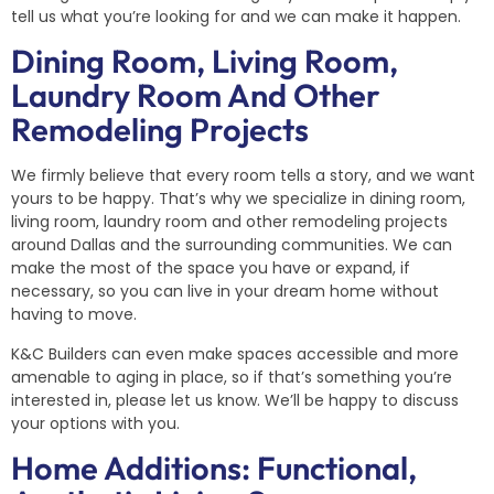
tell us what you’re looking for and we can make it happen.
Dining Room, Living Room,
Laundry Room And Other
Remodeling Projects
We firmly believe that every room tells a story, and we want
yours to be happy. That’s why we specialize in dining room,
living room, laundry room and other remodeling projects
around Dallas and the surrounding communities. We can
make the most of the space you have or expand, if
necessary, so you can live in your dream home without
having to move.
K&C Builders can even make spaces accessible and more
amenable to aging in place, so if that’s something you’re
interested in, please let us know. We’ll be happy to discuss
your options with you.
Home Additions: Functional,