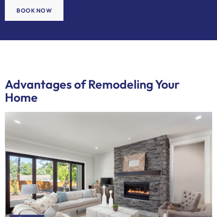
BOOK NOW
Advantages of Remodeling Your
Home