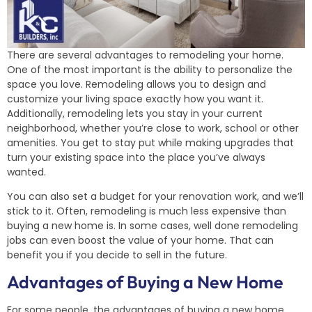
There are several advantages to remodeling your home.
One of the most important is the ability to personalize the
space you love. Remodeling allows you to design and
customize your living space exactly how you want it.
Additionally, remodeling lets you stay in your current
neighborhood, whether you’re close to work, school or other
amenities. You get to stay put while making upgrades that
turn your existing space into the place you’ve always
wanted.
You can also set a budget for your renovation work, and we’ll
stick to it. Often, remodeling is much less expensive than
buying a new home is. In some cases, well done remodeling
jobs can even boost the value of your home. That can
benefit you if you decide to sell in the future.
Advantages of Buying a New Home
For some people, the advantages of buying a new home