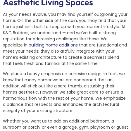
Aesthetic Living Spaces
As your needs evolve, you may find yourself outgrowing your
home. On the other side of the coin, you may find that your
home just isn’t built to keep up with your current lifestyle. At
K&C Builders, we understand — and we’ve built a strong
reputation for addressing challenges like these. We
specialize in
building home additions
that are functional and
meet your needs; they also artfully integrate with your
home’s existing architecture to create a seamless blend
that feels fresh and familiar at the same time.
We place a heavy emphasis on cohesive design. In fact, we
know that many homeowners are concerned that an
addition will stick out like a sore thumb, disturbing their
homes aesthetic. However, we take great care to ensure a
harmonious flow with the rest of your home. We emphasize
a balance that respects and enhances the architectural
integrity of your existing structure.
Whether you want us to add an additional bedroom, a
sunroom or porch, or even a garage, gym, playroom or guest