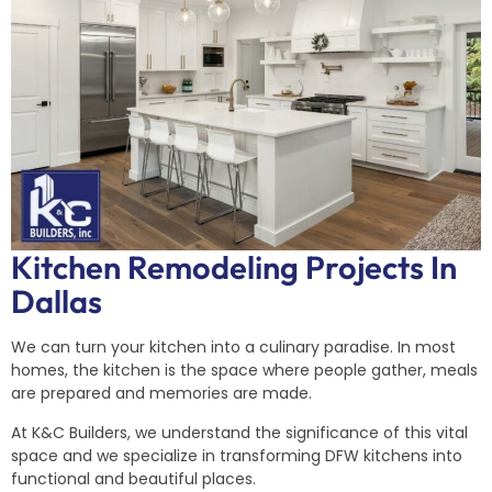
Kitchen Remodeling Projects In
Dallas
We can turn your kitchen into a culinary paradise. In most
homes, the kitchen is the space where people gather, meals
are prepared and memories are made.
At K&C Builders, we understand the significance of this vital
space and we specialize in transforming DFW kitchens into
functional and beautiful places.