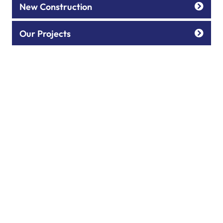
New Construction
Our Projects