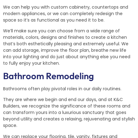
We can help you with custom cabinetry, countertops and
modern appliances, or we can completely redesign the
space so it’s as functional as you need it to be.
We’ll make sure you can choose from a wide range of
materials, colors, designs and finishes to create a kitchen
that’s both esthetically pleasing and extremely useful. We
can add storage, improve the floor plan, breathe new life
into your lighting and do just about anything else you need
to fully enjoy your kitchen.
Bathroom Remodeling
Bathrooms often play pivotal roles in our daily routines.
They are where we begin and end our days, and at K&C
Builders, we recognize the significance of these rooms and
can transform yours into a luxurious sanctuary that goes
beyond utility and creates a relaxing, rejuvenating and stylish
space.
We can replace your flooring, tile, vanity, fixtures and