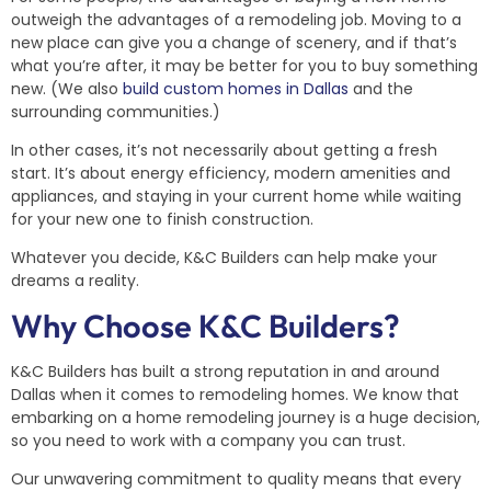
outweigh the advantages of a remodeling job. Moving to a
new place can give you a change of scenery, and if that’s
what you’re after, it may be better for you to buy something
new. (We also
build custom homes in Dallas
and the
surrounding communities.)
In other cases, it’s not necessarily about getting a fresh
start. It’s about energy efficiency, modern amenities and
appliances, and staying in your current home while waiting
for your new one to finish construction.
Whatever you decide, K&C Builders can help make your
dreams a reality.
Why Choose K&C Builders?
K&C Builders has built a strong reputation in and around
Dallas when it comes to remodeling homes. We know that
embarking on a home remodeling journey is a huge decision,
so you need to work with a company you can trust.
Our unwavering commitment to quality means that every