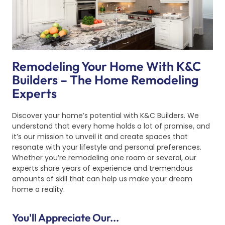
Remodeling Your Home With K&C
Builders – The Home Remodeling
Experts
Discover your home’s potential with K&C Builders. We
understand that every home holds a lot of promise, and
it’s our mission to unveil it and create spaces that
resonate with your lifestyle and personal preferences.
Whether you’re remodeling one room or several, our
experts share years of experience and tremendous
amounts of skill that can help us make your dream
home a reality.
You'll Appreciate Our...