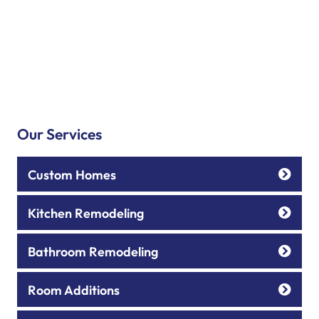
Our Services
Custom Homes
Kitchen Remodeling
Bathroom Remodeling
Room Additions