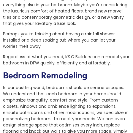
everything else in your bathroom. Maybe you’re considering
the luxurious comfort of heated floors, brand new marvel
tiles or a contemporary geometric design, or a new vanity
that gives your lavatory a luxe look.
Perhaps you’re thinking about having a rainfall shower
installed or a deep soaking tub where you can let your
worries melt away.
Regardless of what you need, K&C Builders can remodel your
bathroom in DFW quickly, efficiently and affordably.
Bedroom Remodeling
In our bustling world, bedrooms should be serene escapes.
We understand that each bedroom in your home should
emphasize tranquility, comfort and style. From custom
closets, windows and ambience lighting to expansions,
ensuite bathrooms and other modifications, we specialize in
personalizing bedrooms to meet your needs. We can even
design storage space that optimizes every inch, replace
flooring and knock out walls to give you more space. Simply