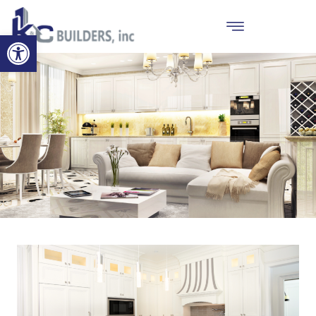
Open toolbar