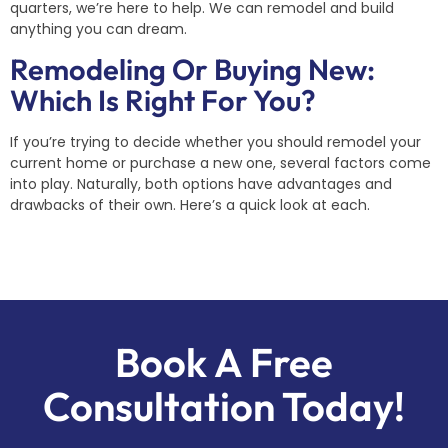
quarters, we’re here to help. We can remodel and build
anything you can dream.
Remodeling Or Buying New:
Which Is Right For You?
If you’re trying to decide whether you should remodel your
current home or purchase a new one, several factors come
into play. Naturally, both options have advantages and
drawbacks of their own. Here’s a quick look at each.
Book A Free
Consultation Today!