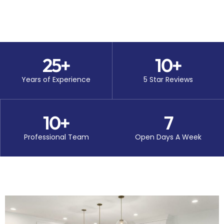
25
+
10
+
Years of Experience
5 Star Reviews
10
+
7
Professional Team
Open Days A Week