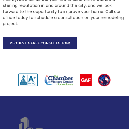
sterling reputation in and around the city, and we look
forward to the opportunity to improve your home. Call our
office today to schedule a consultation on your remodeling
project.
REQUEST A FREE CONSULTATION!