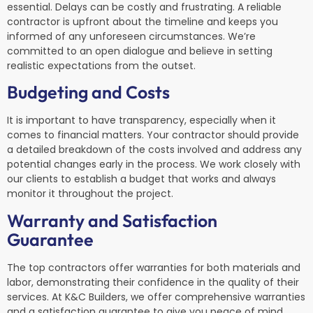
essential. Delays can be costly and frustrating. A reliable
contractor is upfront about the timeline and keeps you
informed of any unforeseen circumstances. We’re
committed to an open dialogue and believe in setting
realistic expectations from the outset.
Budgeting and Costs
It is important to have transparency, especially when it
comes to financial matters. Your contractor should provide
a detailed breakdown of the costs involved and address any
potential changes early in the process. We work closely with
our clients to establish a budget that works and always
monitor it throughout the project.
Warranty and Satisfaction
Guarantee
The top contractors offer warranties for both materials and
labor, demonstrating their confidence in the quality of their
services. At K&C Builders, we offer comprehensive warranties
and a satisfaction guarantee to give you peace of mind