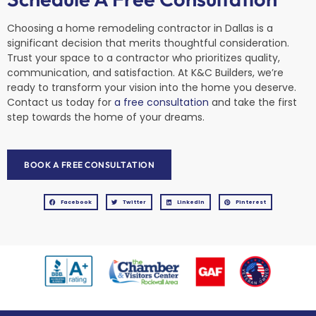
Choosing a home remodeling contractor in Dallas is a
significant decision that merits thoughtful consideration.
Trust your space to a contractor who prioritizes quality,
communication, and satisfaction. At K&C Builders, we’re
ready to transform your vision into the home you deserve.
Contact us today for
a free consultation
and take the first
step towards the home of your dreams.
BOOK A FREE CONSULTATION
Facebook
Twitter
LinkedIn
Pinterest