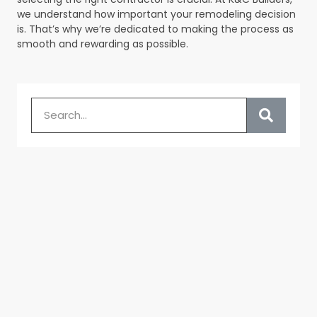
we understand how important your remodeling decision
is. That’s why we’re dedicated to making the process as
smooth and rewarding as possible.