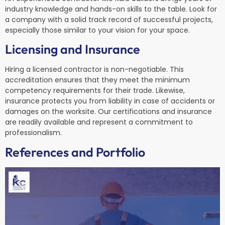
industry knowledge and hands-on skills to the table. Look for
a company with a solid track record of successful projects,
especially those similar to your vision for your space.
Licensing and Insurance
Hiring a licensed contractor is non-negotiable. This
accreditation ensures that they meet the minimum
competency requirements for their trade. Likewise,
insurance protects you from liability in case of accidents or
damages on the worksite. Our certifications and insurance
are readily available and represent a commitment to
professionalism.
References and Portfolio