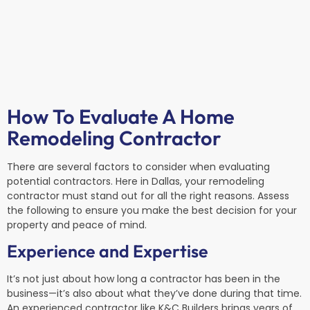
How To Evaluate A Home
Remodeling Contractor
There are several factors to consider when evaluating
potential contractors. Here in Dallas, your remodeling
contractor must stand out for all the right reasons. Assess
the following to ensure you make the best decision for your
property and peace of mind.
Experience and Expertise
It’s not just about how long a contractor has been in the
business—it’s also about what they’ve done during that time.
An experienced contractor like K&C Builders brings years of