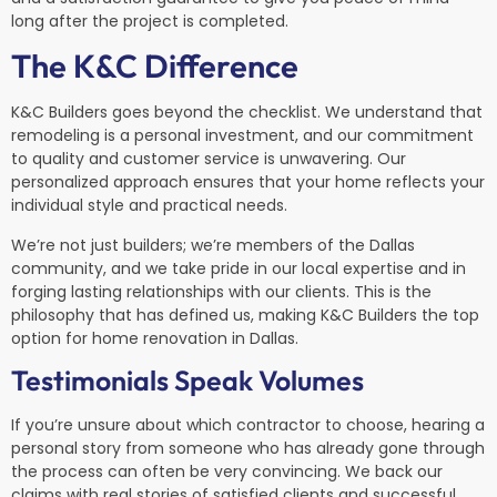
long after the project is completed.
The K&C Difference
K&C Builders goes beyond the checklist. We understand that
remodeling is a personal investment, and our commitment
to quality and customer service is unwavering. Our
personalized approach ensures that your home reflects your
individual style and practical needs.
We’re not just builders; we’re members of the Dallas
community, and we take pride in our local expertise and in
forging lasting relationships with our clients. This is the
philosophy that has defined us, making K&C Builders the top
option for home renovation in Dallas.
Testimonials Speak Volumes
If you’re unsure about which contractor to choose, hearing a
personal story from someone who has already gone through
the process can often be very convincing. We back our
claims with real stories of satisfied clients and successful