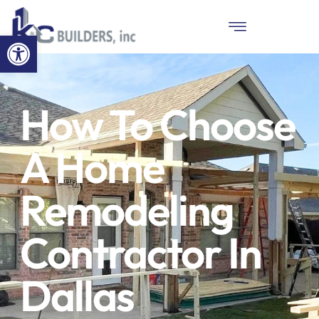
Open toolbar
How To Choose
A Home
Remodeling
Contractor In
Dallas