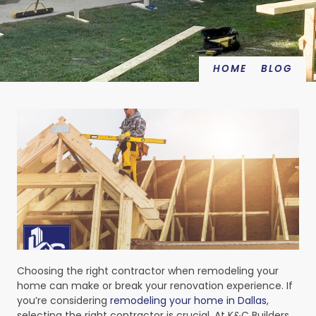
HOME
BLOG
Choosing the right contractor when remodeling your
home can make or break your renovation experience. If
you’re considering
remodeling your home in Dallas
,
selecting the right contractor is crucial. At K&C Builders,