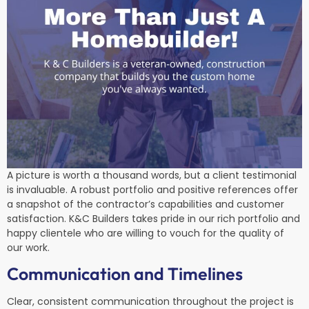
A picture is worth a thousand words, but a client testimonial
is invaluable. A robust portfolio and positive references offer
a snapshot of the contractor’s capabilities and customer
satisfaction. K&C Builders takes pride in our rich portfolio and
happy clientele who are willing to vouch for the quality of
our work.
Communication and Timelines
Clear, consistent communication throughout the project is