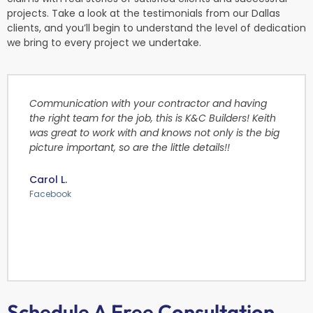
projects. Take a look at the testimonials from our Dallas
clients, and you’ll begin to understand the level of dedication
we bring to every project we undertake.
Communication with your contractor and having
the right team for the job, this is K&C Builders! Keith
was great to work with and knows not only is the big
picture important, so are the little details!!
Carol L.
Facebook
Schedule A Free Consultation