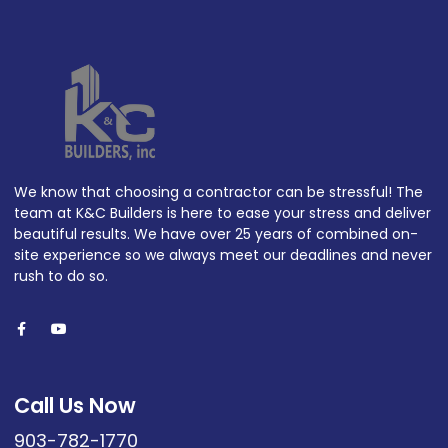
We know that choosing a contractor can be stressful! The
team at K&C Builders is here to ease your stress and deliver
beautiful results. We have over 25 years of combined on-
site experience so we always meet our deadlines and never
rush to do so.
Call Us Now
903-782-1770